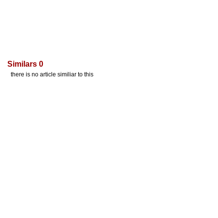
Similars 0
there is no article similiar to this