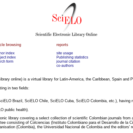
icle browsing
reports
hor index
site usage
ject index
Publishing statistics
rch form
journal citation
co-authors
library online) is a virtual library for Latin-America, the Caribbean, Spain and P
ing in two fields:
SciELO Brazil, SciELO Chile, SciELO Cuba, SciELO Colombia, etc.), having re
O public health).
nic library covering a select collection of scientific Colombian journals fro
ee consisting of Colciencias (Instituto Colombiano para el Desarrollo de la C
nisation (Colombia), the Universidad Nacional de Colombia and the editors' r