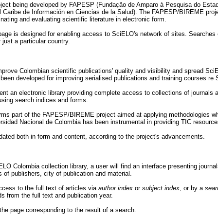
 project being developed by FAPESP (Fundação de Amparo à Pesquisa do Estad
el Caribe de Información en Ciencias de la Salud). The FAPESP/BIREME pro
nating and evaluating scientific literature in electronic form.
ge is designed for enabling access to SciELO's network of sites. Searches 
just a particular country.
ove Colombian scientific publications' quality and visibility and spread SciE
been developed for improving serialised publications and training courses r
ent an electronic library providing complete access to collections of journals 
using search indices and forms.
ms part of the FAPESP/BIREME project aimed at applying methodologies which 
rsidad Nacional de Colombia has been instrumental in providing TIC resources
pdated both in form and content, according to the project's advancements.
O Colombia collection library, a user will find an interface presenting journals 
of publishers, city of publication and material.
cess to the full text of articles via
author index
or
subject index
, or by a
sear
ds from the full text and publication year.
 the page corresponding to the result of a search.