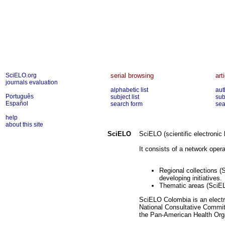
SciELO.org
serial browsing
art
journals evaluation
alphabetic list
aut
Português
subject list
sub
Español
search form
sea
help
about this site
SciELO
SciELO (scientific electronic 
It consists of a network operat
Regional collections (
developing initiatives.
Thematic areas (SciEL
SciELO Colombia is an electro
National Consultative Committ
the Pan-American Health Orga