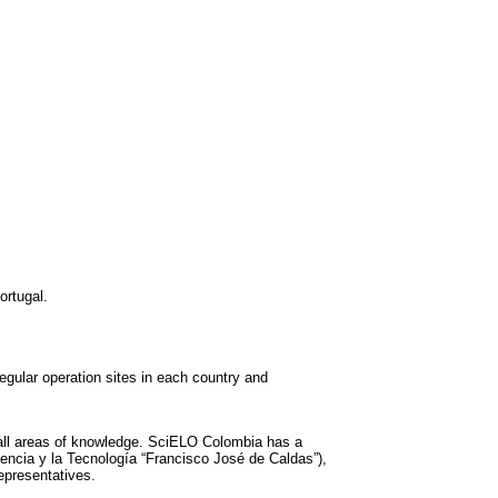
ortugal.
gular operation sites in each country and
m all areas of knowledge. SciELO Colombia has a
iencia y la Tecnología “Francisco José de Caldas”),
epresentatives.