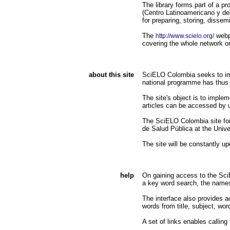
The library forms part of a
(Centro Latinoamericano y d
for preparing, storing, dissemi
The
webpa
http://www.scielo.org/
covering the whole network or 
about this site
SciELO Colombia seeks to impr
national programme has thus 
The site's object is to implem
articles can be accessed by 
The SciELO Colombia site for
de Salud Pública at the Unive
The site will be constantly u
help
On gaining access to the SciEL
a key word search, the names 
The interface also provides ac
words from title, subject, wor
A set of links enables calling