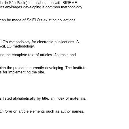
o de São Paulo) in collaboration with BIREME
ject envisages developing a common methodology
can be made of SciELO's existing collections
LO's methodology for electronic publications. A
e SciELO methodology.
and the complete text of articles. Journals and
the project is currently developing. The Instituto
 for implementing the site.
listed alphabetically by title, an index of materials,
ch form
on article elements such as author names,